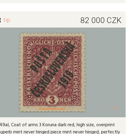
3
tip
82 000
CZK
+3
9aI, Coat of arms 3 Koruna dark red, high size, overprint
 superb mint never hinged piece mint never hinged, perfectly