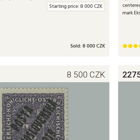
centered
Starting price:
8 000
CZK
mark Ek
Sold:
8 000 CZK



8 500
CZK
227