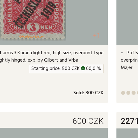
+1
 arms 3 Koruna light red, high size, overprint type
Pof.50
 lightly hinged, exp. by Gilbert and Vrba
overprin
Majer
Starting price:
500
CZK
+
60,0 %
Sold:
800 CZK



600
CZK
227