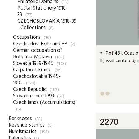
Philatelic Domains
(11)
Postal Stationery 1918-
39
(77)
CZECHOSLOVAKIA 1918-39
- Collections
(8)
Occupations
(16)
Czechoslov. Exile and FP
(2)
German occupation of
Pof.49I, Coat of
Bohemia-Moravia
(132)
II., well centered;
Slovakia 1939-1945
(143)
Carpatho-Ukraine
(35)
Czechoslovakia 1945-
1992
(678)
Czech Republic
(102)


Slovakia since 1993
(51)
Czech lands (Accumulations)
(6)
Banknotes
(83)
2270
Revenue Stamps
(5)
Numismatics
(193)
Faleristics
(1)