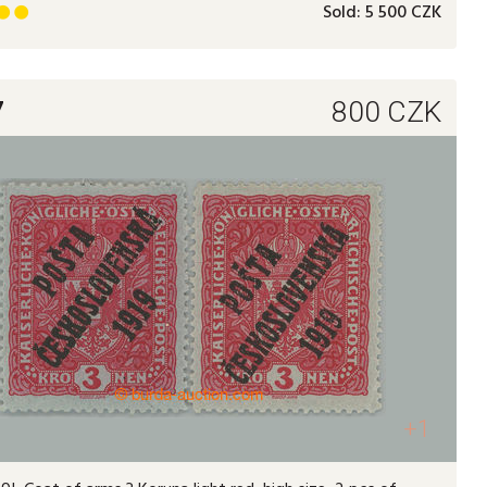
Sold:
5 500 CZK


7
800
CZK
+1