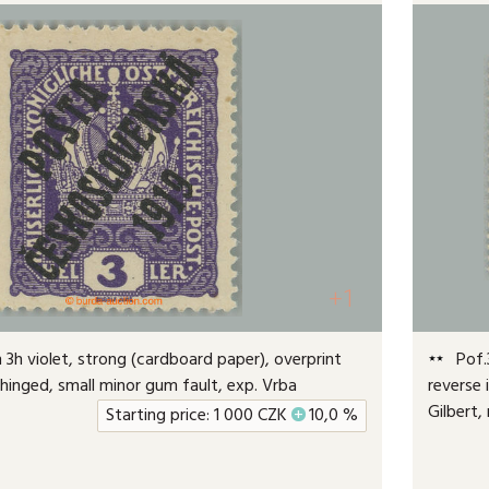
+1
3h violet, strong (cardboard paper), overprint
Pof.3
r hinged, small minor gum fault, exp. Vrba
reverse 
Gilbert,
Starting price:
1 000
CZK
+
10,0 %