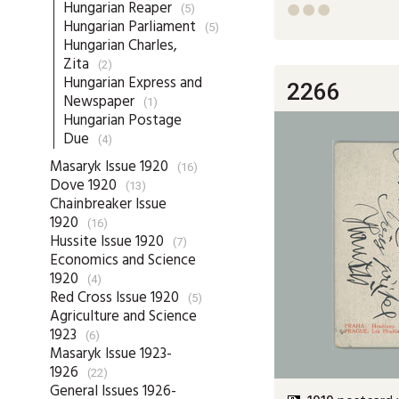
Hungarian Reaper
(5)



Hungarian Parliament
(5)
Hungarian Charles,
Zita
(2)
Hungarian Express and
2266
Newspaper
(1)
Hungarian Postage
Due
(4)
Masaryk Issue 1920
(16)
Dove 1920
(13)
Chainbreaker Issue
1920
(16)
Hussite Issue 1920
(7)
Economics and Science
1920
(4)
Red Cross Issue 1920
(5)
Agriculture and Science
1923
(6)
Masaryk Issue 1923-
1926
(22)
General Issues 1926-