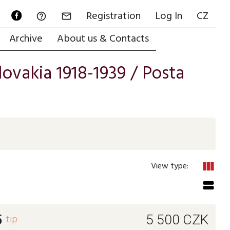
Registration
Log In
CZ


Archive
About us & Contacts
ovakia 1918-1939
/
Posta
view_column
View type:
view_stream
5
tip
5 500
CZK