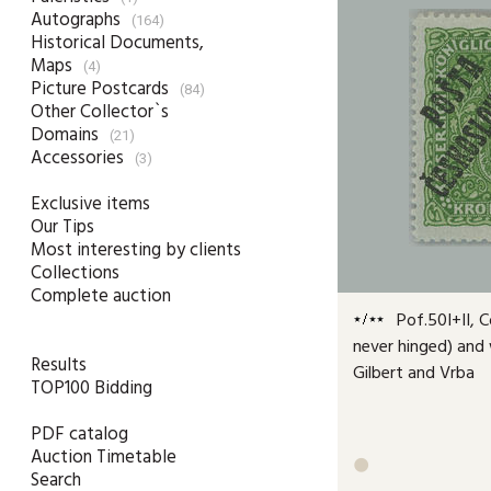
Autographs
(164)
Historical Documents,
Maps
(4)
Picture Postcards
(84)
Other Collector`s
Domains
(21)
Accessories
(3)
Exclusive items
Our Tips
Most interesting by clients
Collections
Complete auction
Pof.50I+II, C
never hinged) and w
Results
Gilbert and Vrba
TOP100 Bidding
PDF catalog
Auction Timetable

Search