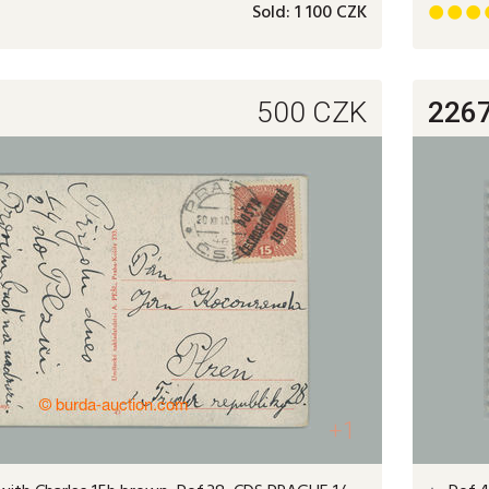
Sold:
1 100 CZK



500
CZK
226
+1