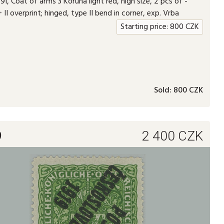
I, Coat of arms 3 Koruna light red, high size, 2 pcs of -
+ II overprint; hinged, type II bend in corner, exp. Vrba
Starting price:
800
CZK
Sold:
800 CZK
9
2 400
CZK