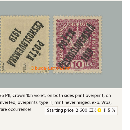
6 PII, Crown 10h violet, on both sides print overprint, on
inverted, overprints type II.; mint never hinged, exp. Vrba,
 rare occurrence!
Starting price:
2 600
CZK
+
111,5 %