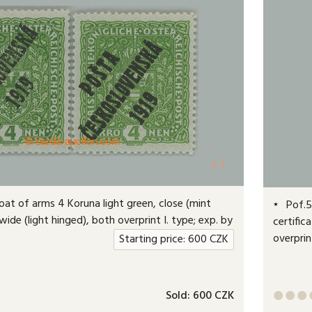
+1
oat of arms 4 Koruna light green, close (mint
Pof.51
ide (light hinged), both overprint I. type; exp. by
certific
overprin
Starting price:
600
CZK
Sold:
600 CZK


