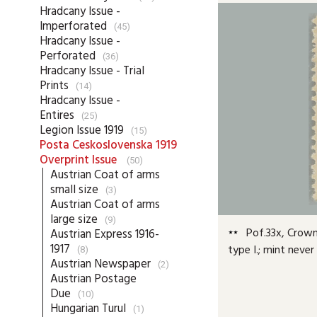
Hradcany Issue -
Imperforated
(45)
Hradcany Issue -
Perforated
(36)
Hradcany Issue - Trial
Prints
(14)
Hradcany Issue -
Entires
(25)
Legion Issue 1919
(15)
Posta Ceskoslovenska 1919
Overprint Issue
(50)
Austrian Coat of arms
small size
(3)
Austrian Coat of arms
large size
(9)
Pof.33x, Crown 
Austrian Express 1916-
1917
type I.; mint neve
(8)
Austrian Newspaper
(2)
Austrian Postage
Due
(10)
Hungarian Turul
(1)