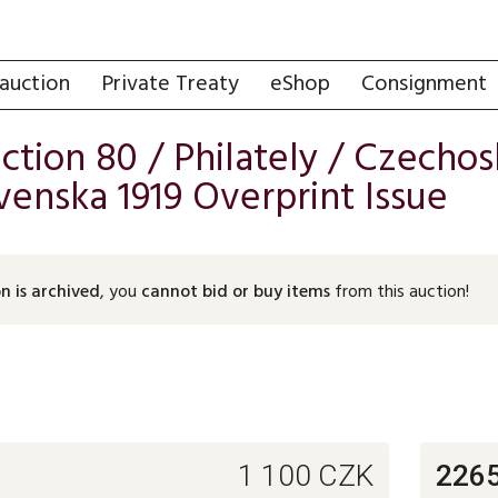
auction
Private Treaty
eShop
Consignment
uction 80 /
Philately
/
Czechosl
enska 1919 Overprint Issue
n is archived
, you
cannot bid or buy items
from this auction!
1 100
CZK
226