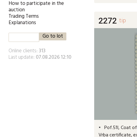
How to participate in the
auction
Trading Terms
2272
tip
Explanations
Online clients:
313
Last update:
07.08.2026 12:10
Pof.51I, Coat of 
Vrba certificate, 