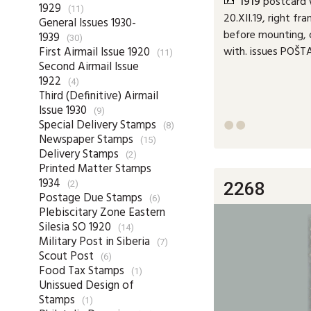
1919
postcard w
1929
(11)
20.XII.19, right fr
General Issues 1930-
before mounting, 
1939
(30)
with. issues POŠ
First Airmail Issue 1920
(11)
Second Airmail Issue
1922
(4)
Third (Definitive) Airmail
Issue 1930
(9)
Special Delivery Stamps
(8)


Newspaper Stamps
(15)
Delivery Stamps
(2)
Printed Matter Stamps
1934
2268
(2)
Postage Due Stamps
(6)
Plebiscitary Zone Eastern
Silesia SO 1920
(14)
Military Post in Siberia
(7)
Scout Post
(6)
Food Tax Stamps
(1)
Unissued Design of
Stamps
(1)