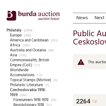
News
Next 
Philately
Public A
(2959)
Europe
(590)
Ceskoslov
America and Caribbean
(201)
Africa
(182)
Australia and Oceania
(68)
Asia
(155)
Commonwealth, British
warning
This
auctio
Empire (Coll.)
(11)
Worldwide
Accumulations
(12)
Topical Stamps (Motive)
(5)
Philatelic Literature
(7)
Czechoslovakia 1918-
1939
(563)
Forerunners 1918-1919
2264
tip
(39)
Revolutionary 1918
(27)