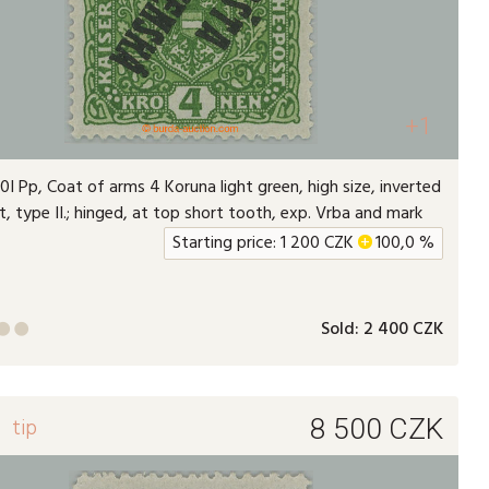
+1
I Pp, Coat of arms 4 Koruna light green, high size, inverted
t, type II.; hinged, at top short tooth, exp. Vrba and mark
Starting price:
1 200
CZK
+
100,0 %
Sold:
2 400 CZK


1
tip
8 500
CZK