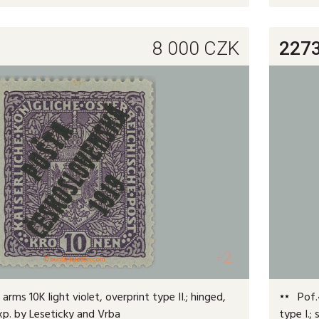
8 000
CZK
227
+2
arms 10K light violet, overprint type II.; hinged,
Pof.4
exp. by Leseticky and Vrba
type I.;