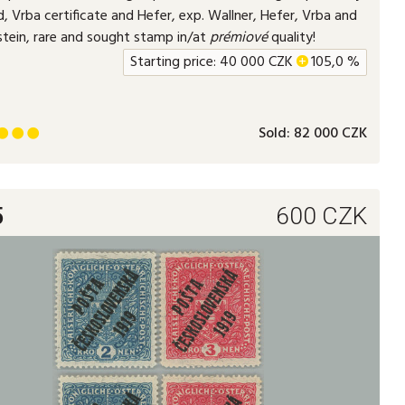
, Vrba certificate and Hefer, exp. Wallner, Hefer, Vrba and
stein, rare and sought stamp in/at
prémiové
quality!
Starting price:
40 000
CZK
+
105,0 %
Sold:
82 000 CZK



5
600
CZK