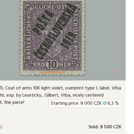
+2
I, Coat of arms 10K light violet, overprint type I.; label, Vrba
ate, exp. by Leseticky., Gilbert, Vrba, nicely centered
t, fine piece!
Starting price:
8 000
CZK
+
6,3 %
Sold:
8 500 CZK
