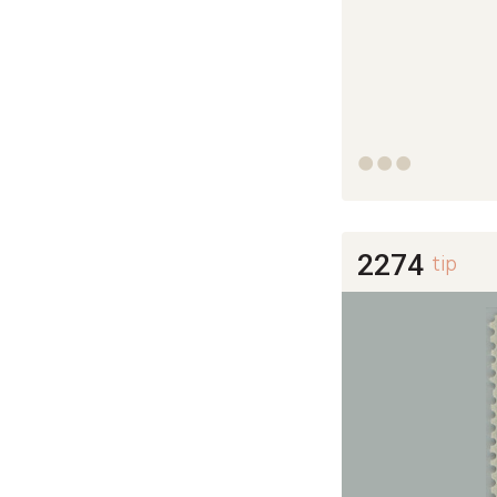



2274
tip