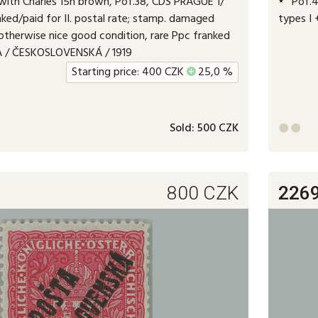
ith Charles 15h brown, Pof.38, CDS PRAGUE 1/
Pof.49
anked/paid for II. postal rate; stamp. damaged
types I 
otherwise nice good condition, rare Ppc franked
TA / ČESKOSLOVENSKÁ / 1919
Starting price:
400
CZK
+
25,0 %
Sold:
500 CZK


800
CZK
226