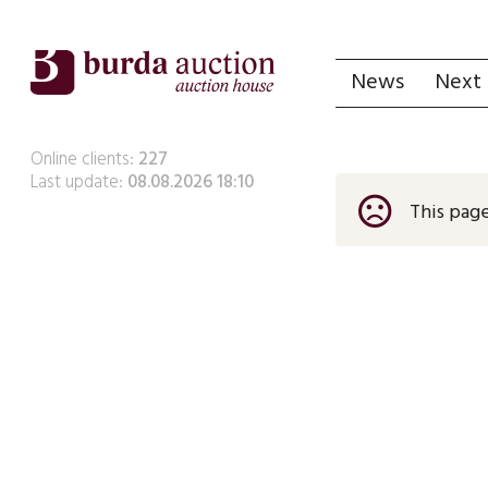
News
Next 
Online clients:
227
Last update:
08.08.2026 18:10
sentiment_very_dissatisfied
This page