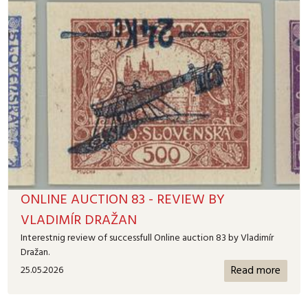
ONLINE AUCTION 83 - REVIEW BY
VLADIMÍR DRAŽAN
Interestnig review of successfull Online auction 83 by Vladimír
Dražan.
Read more
25.05.2026