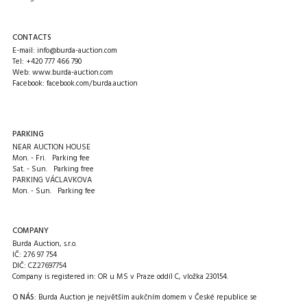
CONTACTS
E-mail:
info@burda-auction.com
Tel:
+420 777 466 790
Web:
www.burda-auction.com
Facebook:
facebook.com/burda.auction
PARKING
NEAR AUCTION HOUSE
Mon. - Fri. Parking fee
Sat. - Sun. Parking free
PARKING VÁCLAVKOVA
Mon. - Sun. Parking fee
COMPANY
Burda Auction, s.r.o.
IČ: 276 97 754
DIČ: CZ27697754
Company is registered in: OR u MS v Praze oddíl C, vložka 230154.
O NÁS:
Burda Auction je největším aukčním domem v České republice se