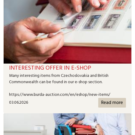
INTERESTING OFFER IN E-SHOP
Many interesting items from Czechoslovakia and British
Commonwealth can be found in our e-shop section.
https://www.burda-auction.com/en/eshop/new-items/
Read more
03.06.2026