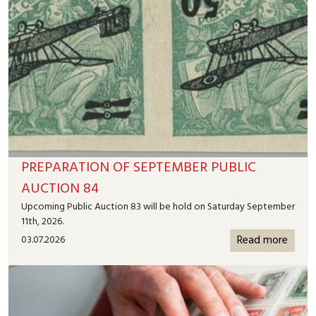
PREPARATION OF SEPTEMBER PUBLIC
AUCTION 84
Upcoming Public Auction 83 will be hold on Saturday September
11th, 2026.
Read more
03.07.2026