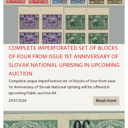
COMPLETE IMPERFORATED SET OF BLOCKS
OF FOUR FROM ISSUE 1ST ANNIVERSARY OF
SLOVAK NATIONAL UPRISING IN UPCOMING
AUCTION
Complete unque imperforated set of blocks of four from issue
1st Anniversary of Slovak National Uprising will be offered in
upcoming Public auction 84.
Read more
29.07.2026