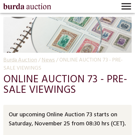

Burda Auction
/
News
/
ONLINE AUCTION 73 - PRE-
SALE VIEWINGS
ONLINE AUCTION 73 - PRE-
SALE VIEWINGS
Our upcoming Online Auction 73 starts on
Saturday, November 25 from 08:30 hrs (CET).