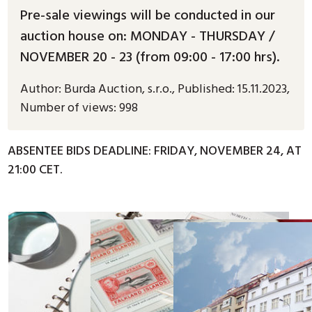
Pre-sale viewings will be conducted in our
auction house on: MONDAY - THURSDAY /
NOVEMBER 20 - 23 (from 09:00 - 17:00 hrs).
Author:
Burda Auction, s.r.o.
,
Published:
15.11.2023
,
Number of views: 998
ABSENTEE BIDS DEADLINE: FRIDAY, NOVEMBER 24, AT
21:00 CET.