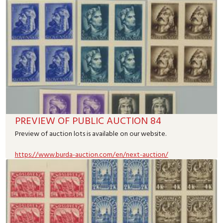
PREVIEW OF PUBLIC AUCTION 84
Preview of auction lots is available on our website.
https://www.burda-auction.com/en/next-auction/
Read more
31.07.2026