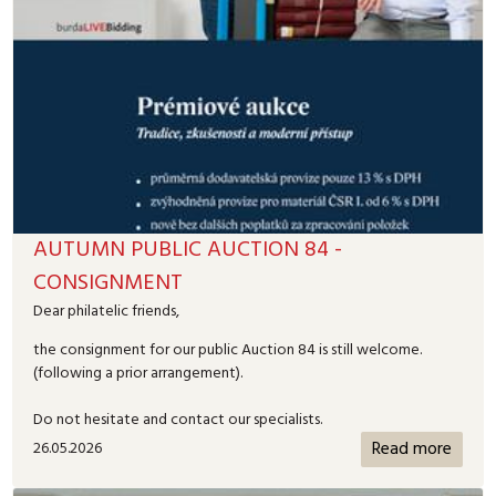
AUTUMN PUBLIC AUCTION 84 -
CONSIGNMENT
Dear philatelic friends,
the consignment for our public Auction 84 is still welcome.
(following a prior arrangement).
Do not hesitate and contact our specialists.
Read more
26.05.2026