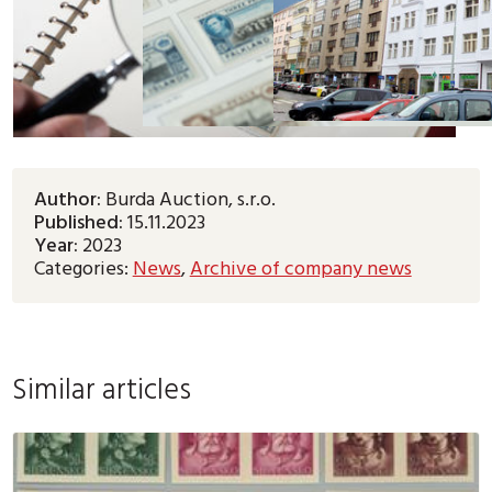
Author:
Burda Auction, s.r.o.
Published:
15.11.2023
Year:
2023
Categories:
News
,
Archive of company news
Similar articles