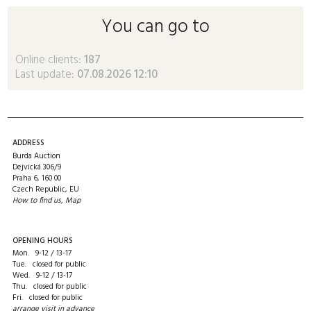
You can go to
Online clients:
187
Last update:
07.08.2026 12:10
ADDRESS
Burda Auction
Dejvická 306/9
Praha 6, 160 00
Czech Republic, EU
How to find us
,
Map
OPENING HOURS
Mon. 9-12 / 13-17
Tue. closed for public
Wed. 9-12 / 13-17
Thu. closed for public
Fri. closed for public
arrange visit in advance