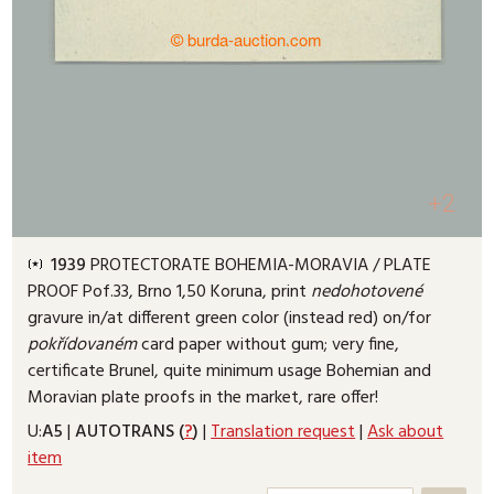
+2
1939
PROTECTORATE BOHEMIA-MORAVIA /
PLATE
PROOF
Pof.33, Brno 1,50 Koruna, print
nedohotovené
gravure in/at different green color (instead red) on/for
pokřídovaném
card paper without gum; very fine,
certificate Brunel, quite minimum usage Bohemian and
Moravian plate proofs in the market, rare offer!
U:
A5
|
AUTOTRANS (
?
)
|
Translation request
|
Ask about
item