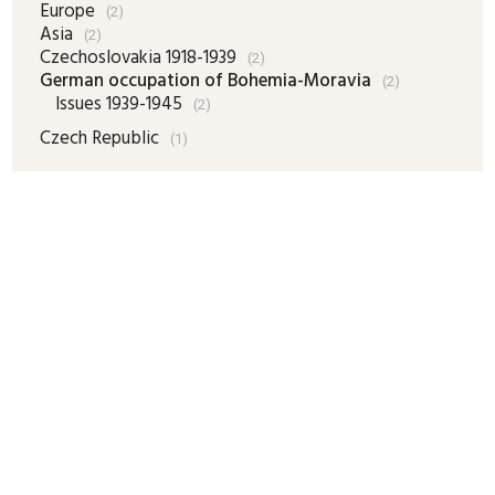
Europe
(2)
Asia
(2)
Czechoslovakia 1918-1939
(2)
German occupation of Bohemia-Moravia
(2)
Issues 1939-1945
(2)
Czech Republic
(1)
Complete listing
Cart

New items
Search
Trading Terms
Explanations
Online clients:
73
Last update:
07.08.2026 15:00
ADDRESS