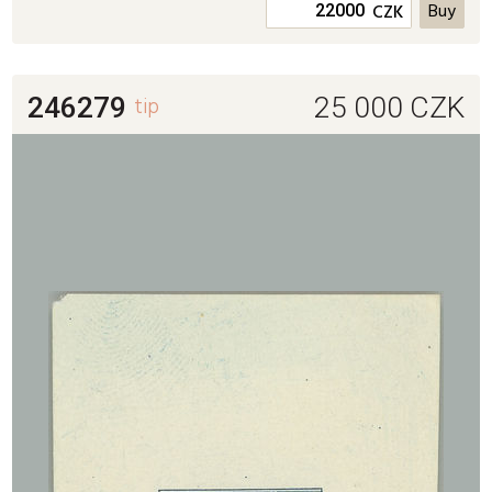
CZK
246279
tip
25 000
CZK