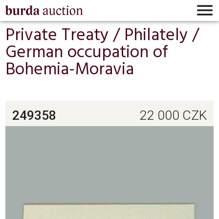

Private Treaty /
Philately
/
German occupation of
Bohemia-Moravia
249358
22 000
CZK