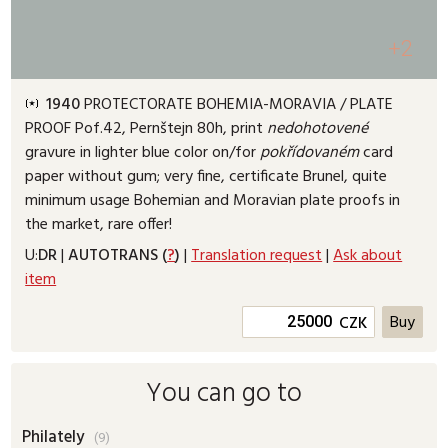
+2
1940
PROTECTORATE BOHEMIA-MORAVIA /
PLATE
PROOF
Pof.42, Pernštejn 80h, print
nedohotovené
gravure in lighter blue color on/for
pokřídovaném
card
paper without gum; very fine, certificate Brunel, quite
minimum usage Bohemian and Moravian plate proofs in
the market, rare offer!
U:
DR
|
AUTOTRANS (
?
)
|
Translation request
|
Ask about
item
CZK
You can go to
Philately
(9)