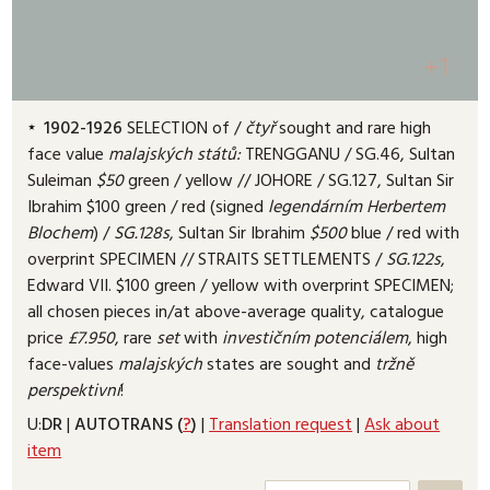
+1
1902-1926
SELECTION of /
čtyř
sought and rare high
face value
malajských
států:
TRENGGANU /
SG.46, Sultan
Suleiman
$50
green /
yellow /
/ JOHORE /
SG.127, Sultan Sir
Ibrahim $100 green /
red (signed
legendárním
Herbertem
Blochem
) /
SG.128s
, Sultan Sir Ibrahim
$500
blue /
red with
overprint SPECIMEN /
/ STRAITS SETTLEMENTS /
SG.122s
,
Edward VII. $100 green /
yellow with overprint SPECIMEN;
all chosen pieces in/at above-average quality, catalogue
price
£7.950
, rare
set
with
investičním
potenciálem
, high
face-values
malajských
states are sought and
tržně
perspektivní
!
U:
DR
|
AUTOTRANS (
?
)
|
Translation request
|
Ask about
item