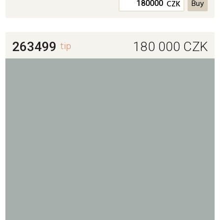
CZK
263499
tip
180 000
CZK