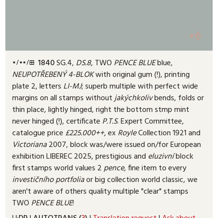
+6
1840
SG.4,
DS.8
, TWO
PENCE
BLUE
blue,
NEUPOTŘEBENÝ
4-BLOK
with original gum (!
), printing
plate 2, letters
LI-MJ
; superb multiple with perfect wide
margins on all stamps without
jakýchkoliv
bends, folds or
thin place, lightly hinged, right the bottom stmp mint
never hinged (!
), certificate
P.T.S
. Expert Committee,
catalogue price
£225.000++
, ex
Royle
Collection 1921 and
Victoriana
2007, block was/were issued on/for European
exhibition LIBEREC 2025, prestigious and
eluzivní
block
first stamps world values 2
pence
, fine item to every
investičního
portfolia
or big collection world classic, we
aren't aware of others quality multiple "clear" stamps
TWO
PENCE
BLUE
!