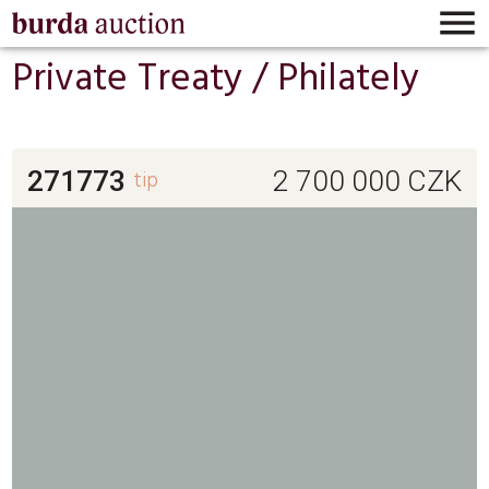

Private Treaty /
Philately
271773
tip
2 700 000
CZK