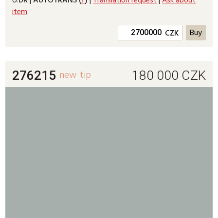
U:
DR
|
AUTOTRANS (
?
)
|
Translation request
|
Ask about
item
CZK
276215
new
tip
180 000
CZK