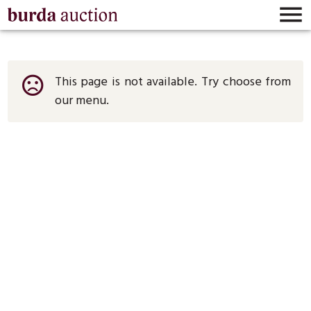

This page is not available. Try choose from
sentiment_very_dissatisfied
our menu.