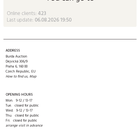
Online clients:
423
Last update:
06.08.2026 19:50
ADDRESS
Burda Auction
Dejvická 306/9
Praha 6, 160 00
Czech Republic, EU
How to find us
,
Map
OPENING HOURS
Mon. 9-12 / 13-17
Tue. closed for public
Wed. 9-12 / 13-17
Thu. closed for public
Fri. closed for public
arrange visit in advance