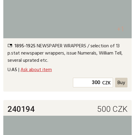
+1
1895-1925
NEWSPAPER WRAPPERS / selection of 13
p.stat newspaper wrappers, issue Numerals, William Tell,
several uprated etc.
U:
A5
|
Ask about item
CZK
240194
500
CZK