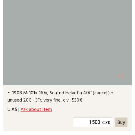
+1
1908
Mi.101x-110x, Seated Helvetia 40C (cancel.) +
unused 20C - 3Fr; very fine, c.v.. 530€
U:
A5
|
Ask about item
CZK