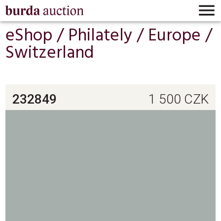

eShop /
Philately
/
Europe
/
Switzerland
232849
1 500
CZK