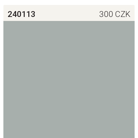
240113
300
CZK