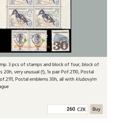
omp. 3 pcs of stamps and block of four, block of
s 20h, very unusual (!
), 1x pair Pof.2110, Postal
f.2111, Postal emblems 30h, all with
klubovým
rague
CZK