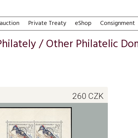
auction
Private Treaty
eShop
Consignment
Philately
/
Other Philatelic Do
260
CZK