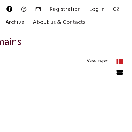
Registration
Log In
CZ


Archive
About us & Contacts
mains
view_column
View type:
view_stream