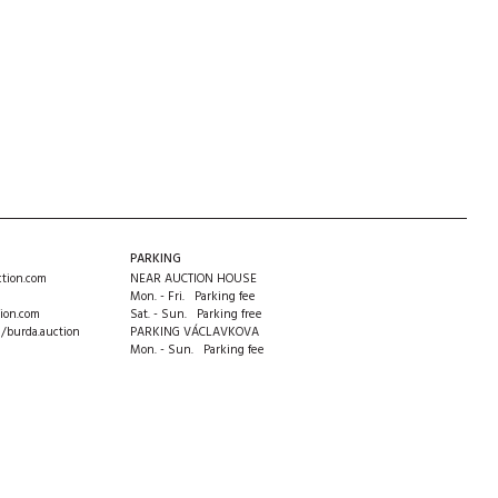
PARKING
tion.com
NEAR AUCTION HOUSE
Mon. - Fri. Parking fee
ion.com
Sat. - Sun. Parking free
m/burda.auction
PARKING VÁCLAVKOVA
Mon. - Sun. Parking fee