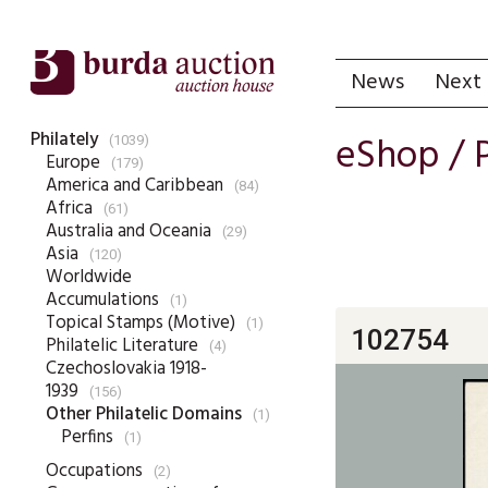
News
Next 
Philately
eShop /
(1039)
Europe
(179)
America and Caribbean
(84)
Africa
(61)
Australia and Oceania
(29)
Asia
(120)
Worldwide
Accumulations
(1)
Topical Stamps (Motive)
(1)
102754
Philatelic Literature
(4)
Czechoslovakia 1918-
1939
(156)
Other Philatelic Domains
(1)
Perfins
(1)
Occupations
(2)