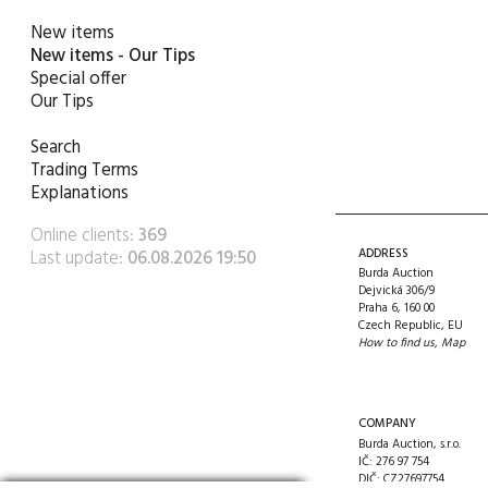
New items
New items - Our Tips
Special offer
Our Tips
Search
Trading Terms
Explanations
Online clients:
369
Last update:
06.08.2026 19:50
ADDRESS
Burda Auction
Dejvická 306/9
Praha 6, 160 00
Czech Republic, EU
How to find us
,
Map
COMPANY
Burda Auction, s.r.o.
IČ: 276 97 754
DIČ: CZ27697754