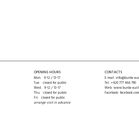
OPENING HOURS
CONTACTS
Mon. 9-12 / 13-17
E-mail:
info@burda-auc
Tue. closed for public
Tel:
+420 777 466 790
Wed. 9-12 / 13-17
Web:
www.burda-auct
Thu. closed for public
Facebook:
facebook.co
Fri. closed for public
arrange visit in advance