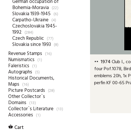
German occupation of
Bohemia-Moravia
(22)
Slovakia 1939-1945
(6)
Carpatho-Ukraine
(4)
Czechoslovakia 1945-
1992
(284)
Czech Republic
(77)
Slovakia since 1993
(8)
Revenue Stamps
(16)
Numismatics
(1)
1974
Club I., c
Faleristics
(1)
four Pof.1078, Bird
Autographs
(5)
emblems 20h, 1x Po
Historical Documents,
perfin KF 00-65 P
Maps
(16)
Picture Postcards
(28)
Other Collector`s
Domains
(13)
Collector`s Literature
(13)
Accessories
(1)
Cart
