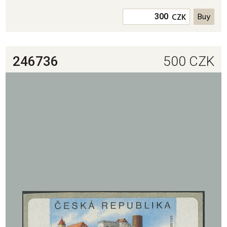
CZK
246736
500
CZK