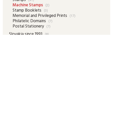
Machine Stamps
(2)
Stamp Booklets
(3)
Memorial and Privileged Prints
(17)
Philatelic Domains
(7)
Postal Stationery
(7)
Slovakia since 1993
(8)
Revenue Stamps
(16)
Numismatics
(1)
Faleristics
(1)
Autographs
(5)
Historical Documents, Maps
(16)
Picture Postcards
(28)
Other Collector`s Domains
(13)
Collector`s Literature
(13)
Accessories
(1)
Cart

New items
New items - Our Tips
Special offer