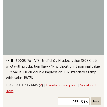
20005
Pof.AT3, Jindřichův Hradec, value 18CZK, str-
of-3 with production flaw - 1x without print nominal value
+ 1x value 18CZK double impression + 1x standard stamp.
with value 18CZK
U:
A5
|
AUTOTRANS (
?
)
|
Translation request
|
Ask about
item
CZK