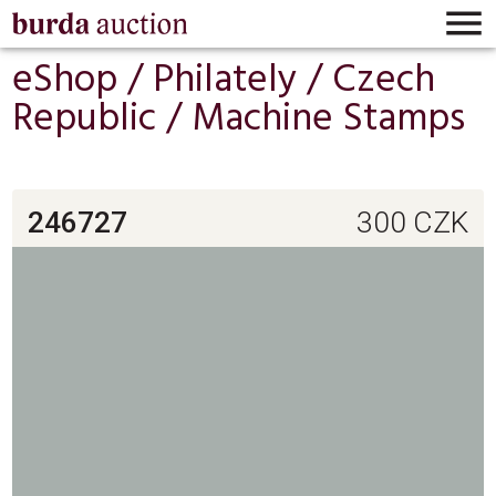

eShop /
Philately
/
Czech
Republic
/
Machine Stamps
246727
300
CZK