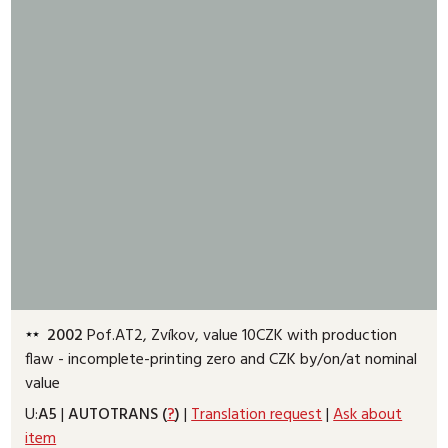
2002
Pof.AT2, Zvíkov, value 10CZK with production
flaw - incomplete-printing zero and CZK by/on/at nominal
value
U:
A5
|
AUTOTRANS (
?
)
|
Translation request
|
Ask about
item