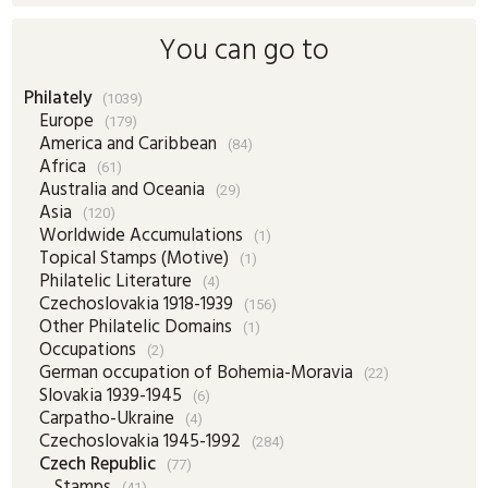
You can go to
Philately
(1039)
Europe
(179)
America and Caribbean
(84)
Africa
(61)
Australia and Oceania
(29)
Asia
(120)
Worldwide Accumulations
(1)
Topical Stamps (Motive)
(1)
Philatelic Literature
(4)
Czechoslovakia 1918-1939
(156)
Other Philatelic Domains
(1)
Occupations
(2)
German occupation of Bohemia-Moravia
(22)
Slovakia 1939-1945
(6)
Carpatho-Ukraine
(4)
Czechoslovakia 1945-1992
(284)
Czech Republic
(77)
Stamps
(41)