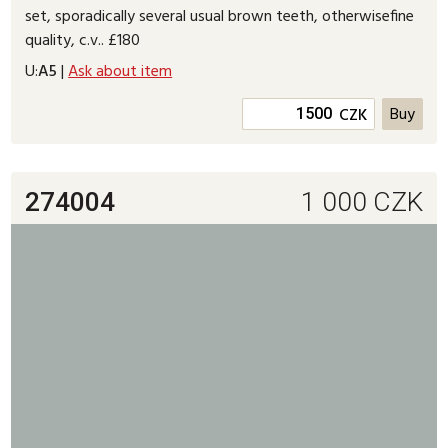
set, sporadically several usual brown teeth, otherwisefine
quality, c.v.. £180
U:
A5
|
Ask about item
CZK
274004
1 000
CZK