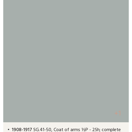
+1
1908-1917
SG.41-50, Coat of arms ½P - 2Sh; complete