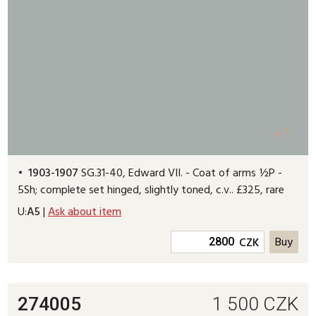
+1
1903-1907
SG.31-40, Edward VII. - Coat of arms ½P -
5Sh; complete set hinged, slightly toned, c.v.. £325, rare
U:
A5
|
Ask about item
CZK
274005
1 500
CZK