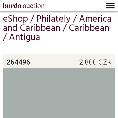

eShop /
Philately
/
America
and Caribbean
/
Caribbean
/
Antigua
264496
2 800
CZK