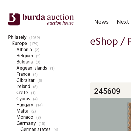
News
Next 
Philately
eShop /
(1039)
Europe
(179)
Albania
(2)
Belgium
(2)
Bulgaria
(3)
Aegean Islands
(1)
France
(4)
Gibraltar
(5)
Ireland
(8)
245609
Crete
(1)
Cyprus
(4)
Hungary
(14)
Malta
(2)
Monaco
(8)
Germany
(15)
German states
(4)