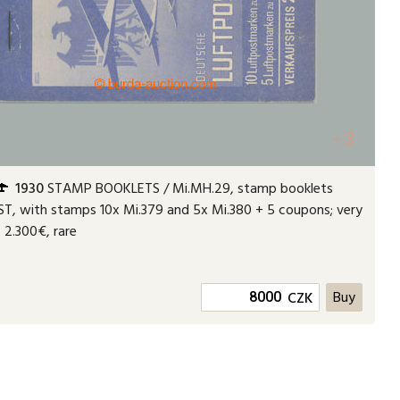
+3
1930
STAMP BOOKLETS / Mi.MH.29, stamp booklets
T, with stamps 10x Mi.379 and 5x Mi.380 + 5 coupons; very
.. 2.300€, rare
CZK