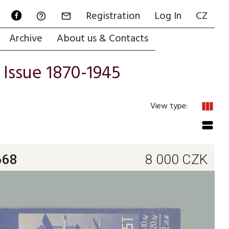
Registration
Log In
CZ


Archive
About us & Contacts
/
Issue 1870-1945
view_column
View type:
view_stream
668
8 000
CZK