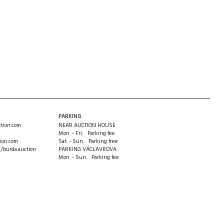
PARKING
tion.com
NEAR AUCTION HOUSE
Mon. - Fri. Parking fee
ion.com
Sat. - Sun. Parking free
m/burda.auction
PARKING VÁCLAVKOVA
Mon. - Sun. Parking fee