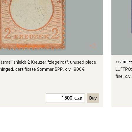
+2
 (small shield) 2 Kreuzer "ziegelrot"; unused piece
 hinged, certificate Sommer BPP, c.v.. 800€
LUFTPOS
fine, c.v
CZK