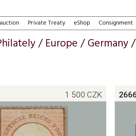
auction
Private Treaty
eShop
Consignment
Philately
/
Europe
/
Germany
1 500
CZK
266