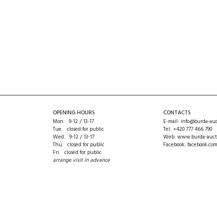
OPENING HOURS
CONTACTS
Mon. 9-12 / 13-17
E-mail:
info@burda-auc
Tue. closed for public
Tel:
+420 777 466 790
Wed. 9-12 / 13-17
Web:
www.burda-auct
Thu. closed for public
Facebook:
facebook.co
Fri. closed for public
arrange visit in advance