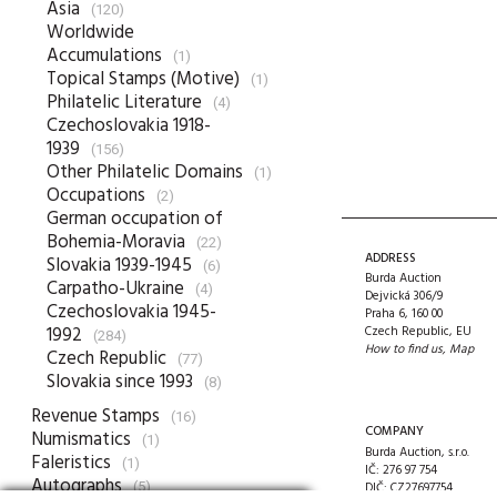
Asia
(120)
Worldwide
Accumulations
(1)
Topical Stamps (Motive)
(1)
Philatelic Literature
(4)
Czechoslovakia 1918-
1939
(156)
Other Philatelic Domains
(1)
Occupations
(2)
German occupation of
Bohemia-Moravia
(22)
ADDRESS
Slovakia 1939-1945
(6)
Burda Auction
Carpatho-Ukraine
(4)
Dejvická 306/9
Czechoslovakia 1945-
Praha 6, 160 00
1992
Czech Republic, EU
(284)
How to find us
,
Map
Czech Republic
(77)
Slovakia since 1993
(8)
Revenue Stamps
(16)
COMPANY
Numismatics
(1)
Burda Auction, s.r.o.
Faleristics
(1)
IČ: 276 97 754
Autographs
(5)
DIČ: CZ27697754