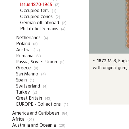
Issue 1870-1945
(2)
Occupied terr.
(1)
Occupied zones
(2)
German off. abroad
(2)
Philatelic Domains
(4)
Netherlands
(4)
Poland
(3)
Austria
(32)
Romania
(2)
1872
Mi.8, Eagle
Russia, Soviet Union
(5)
with original gum,
Greece
(9)
San Marino
(4)
Spain
(1)
Switzerland
(4)
Turkey
(2)
Great Britain
(43)
EUROPE - Collections
(1)
America and Caribbean
(84)
Africa
(61)
Australia and Oceania
(29)