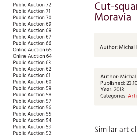
Cut-squar
Public Auction 72
Public Auction 71
Moravia
Public Auction 70
Public Auction 69
Public Auction 68
Public Auction 67
Public Auction 66
Author:
Michal 
Online Auction 65
Online Auction 64
Public Auction 63
Public Auction 62
Public Auction 61
Author:
Michal
Public Auction 60
Published:
23.1
Public Auction 59
Year:
2013
Public Auction 58
Categories:
Arti
Public Auction 57
Public Auction 56
Public Auction 55
Public Auction 54
Public Auction 53
Similar artic
Public Auction 52