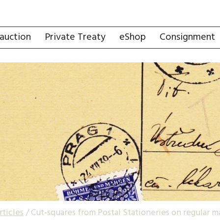
auction
Private Treaty
eShop
Consignment
rticles
/
Cut-squares from Postal Stationeries on regular 