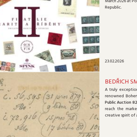
March 2026 at Poi
Republic.
23.02.2026
BEDŘICH S
A truly exceptio
renowned Bohe
Public Auction 8
reach the marke
creative spirit o