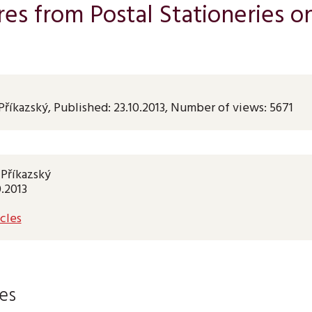
es from Postal Stationeries o
Příkazský
,
Published:
23.10.2013
,
Number of views: 5671
 Příkazský
0.2013
cles
les