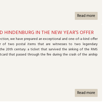
Read more
D HINDENBURG IN THE NEW YEAR’S OFFER
ction, we have prepared an exceptional and one-of-a-kind offer
r of two postal items that are witnesses to two legendary
the 20th century: a ticket that survived the sinking of the RMS
tcard that passed through the fire during the crash of the airship
Read more