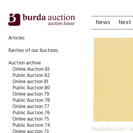
News
Next 
Articles
Rarities of our Auctions
Auction archive
Online Auction 83
Public Auction 82
Online auction 81
Public Auction 80
Online auction 79
Public Auction 78
Online auction 77
Public Auction 76
Online auction 75
Public Auction 74
Burda Auction
/
A
Online auction 73