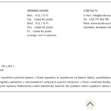
OPENING HOURS
CONTACTS
Mon. 9-12 / 13-17
E-mail:
info@burda-auc
Tue. closed for public
Tel:
+420 777 466 790
Wed. 9-12 / 13-17
Web:
www.burda-auct
Thu. closed for public
Facebook:
facebook.co
Fri. closed for public
arrange visit in advance
n: OR u MS v
154.
 největším aukčním domem v České republice se zaměřením na filatelii. Nabízí zprostředkov
ografů a pohlednic v mezinárodních veřejných aukcích konaných v Praze s možností dražby pře
ijímá zajímavý filatelistický a další sběratelský materiál
. Na vyžádání nabízí vyplácení zálohy