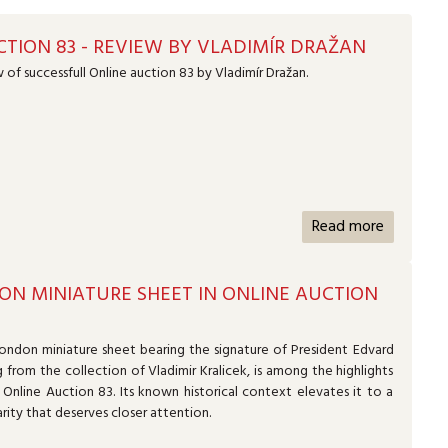
TION 83 - REVIEW BY VLADIMÍR DRAŽAN
 of successfull Online auction 83 by Vladimír Dražan.
Read more
ON MINIATURE SHEET IN ONLINE AUCTION
ondon miniature sheet bearing the signature of President Edvard
g from the collection of Vladimir Kralicek, is among the highlights
Online Auction 83. Its known historical context elevates it to a
arity that deserves closer attention.