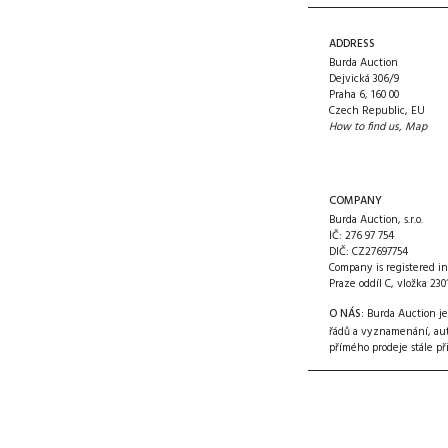
ADDRESS
Burda Auction
Dejvická 306/9
Praha 6, 160 00
Czech Republic, EU
How to find us
,
Map
COMPANY
Burda Auction, s.r.o.
IČ: 276 97 754
DIČ: CZ27697754
Company is registered i
Praze oddíl C, vložka 230
O NÁS:
Burda Auction je
řádů a vyznamenání, aut
přímého prodeje stále
př