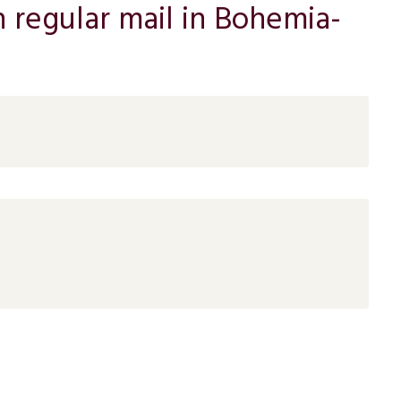
n regular mail in Bohemia-