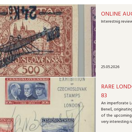
ONLINE AUC
Interestnig review
25.05.2026
RARE LOND
83
An imperforate L
Beneš, originatin
of the upcoming 
very interesting r