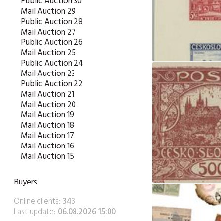
Public Auction 30
Mail Auction 29
Public Auction 28
Mail Auction 27
Public Auction 26
Mail Auction 25
Public Auction 24
Mail Auction 23
Public Auction 22
Mail Auction 21
Mail Auction 20
Mail Auction 19
Mail Auction 18
Mail Auction 17
Mail Auction 16
Mail Auction 15
Buyers
Online clients:
343
Last update:
06.08.2026 15:00