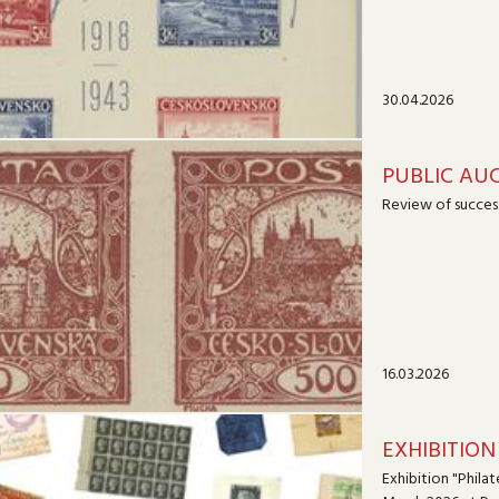
30.04.2026
PUBLIC AUC
Review of success
16.03.2026
EXHIBITION 
Exhibition "Philat