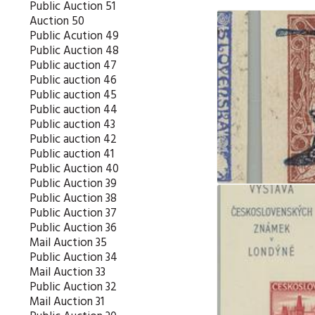
Public Auction 51
Auction 50
Public Acution 49
Public Auction 48
Public auction 47
Public auction 46
Public auction 45
Public auction 44
Public auction 43
Public auction 42
Public auction 41
Public Auction 40
Public Auction 39
Public Auction 38
Public Auction 37
Public Auction 36
Mail Auction 35
Public Auction 34
Mail Auction 33
Public Auction 32
Mail Auction 31