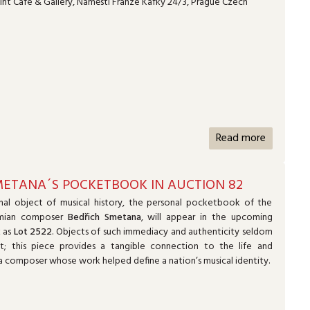
nt Café & Gallery, Náměstí Franze Kafky 24/3, Prague Czech
Read more
METANA´S POCKETBOOK IN AUCTION 82
nal object of musical history, the personal pocketbook of the
mian composer
Bedřich Smetana
, will appear in the upcoming
2
as
Lot 2522
. Objects of such immediacy and authenticity seldom
t; this piece provides a tangible connection to the life and
f a composer whose work helped define a nation’s musical identity.