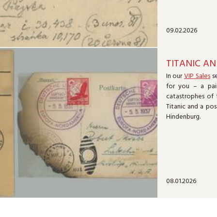
09.02.2026
TITANIC AN
In our
VIP Sales
se
for you – a pai
catastrophes of 
Titanic and a pos
Hindenburg.
08.01.2026