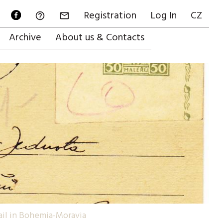
Registration
Log In
CZ


Archive
About us & Contacts
mail in Bohemia-Moravia