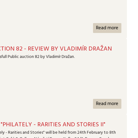
Read more
TION 82 - REVIEW BY VLADIMÍR DRAŽAN
full Public auction 82 by Vladimír Dražan.
Read more
"PHILATELY - RARITIES AND STORIES II"
ely - Rarities and Stories" will be held from 24th February to 8th