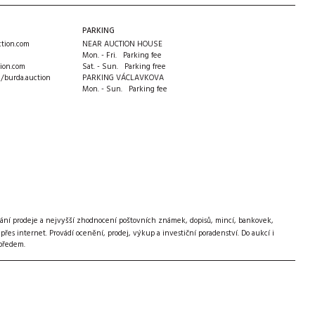
PARKING
tion.com
NEAR AUCTION HOUSE
Mon. - Fri. Parking fee
ion.com
Sat. - Sun. Parking free
m/burda.auction
PARKING VÁCLAVKOVA
Mon. - Sun. Parking fee
ání prodeje a nejvyšší zhodnocení poštovních známek, dopisů, mincí, bankovek,
s internet. Provádí ocenění, prodej, výkup a investiční poradenství. Do aukcí i
 předem.